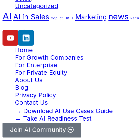
(38)
Uncategorized
(2)
Tags
AI
news
AI in Sales
Marketing
Copilot
HR
IT
Recru
Our mission is help businesses increase efficiency and productivity with the power of AI and automation.
Home
For Growth Companies
For Enterprise
For Private Equity
About Us
Blog
Privacy Policy
Contact Us
→ Download AI Use Cases Guide
→ Take AI Readiness Test
Join AI Community