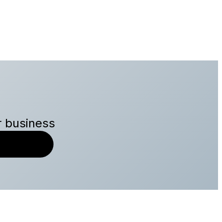
r business