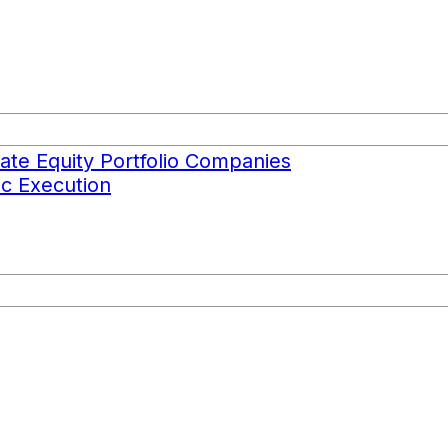
ate Equity Portfolio Companies
c Execution