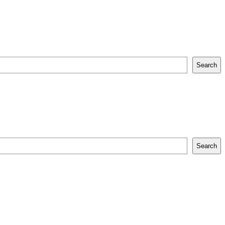
Search
Search