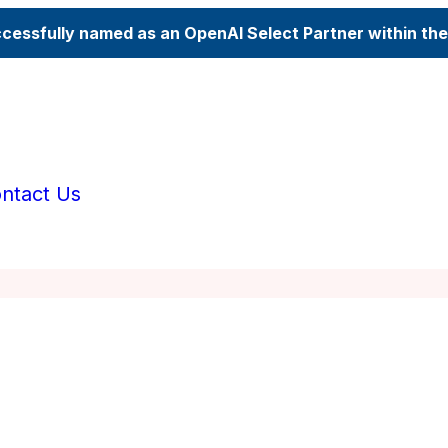
ccessfully named as an OpenAI Select Partner within th
ntact Us