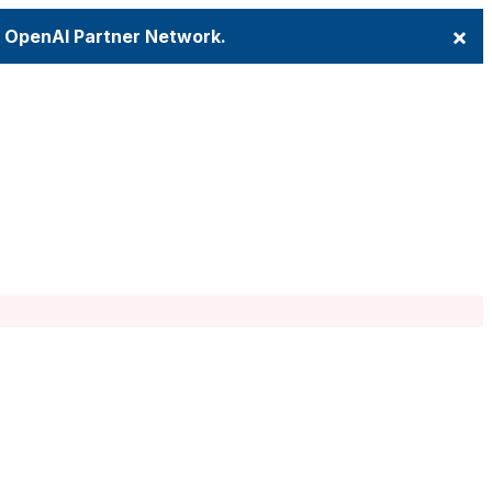
×
e OpenAI Partner Network.