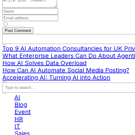
Save my name, email, and website in this browser for the next time I comment.
Search
Recent Posts
Top 9 AI Automation Consultancies for UK Priv
What Enterprise Leaders Can Do About Agenti
How AI Solves Data Overload
How Can AI Automate Social Media Posting?
Accelerating AI: Turning AI into Action
Recent Comments
No comments to show.
Search
Blog Categories
AI
(10)
Blog
(12)
Event
(2)
HR
(1)
IT
(1)
Sales