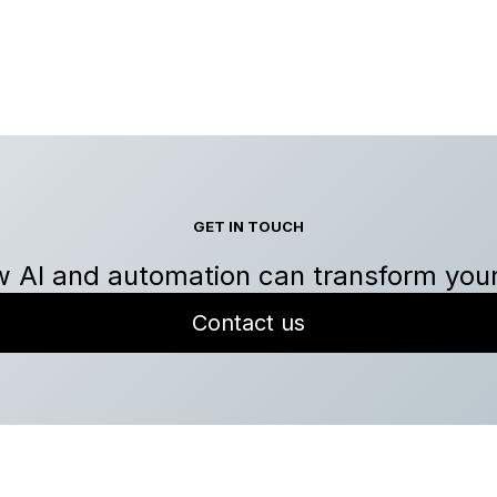
GET IN TOUCH
 AI and automation can transform you
Contact us