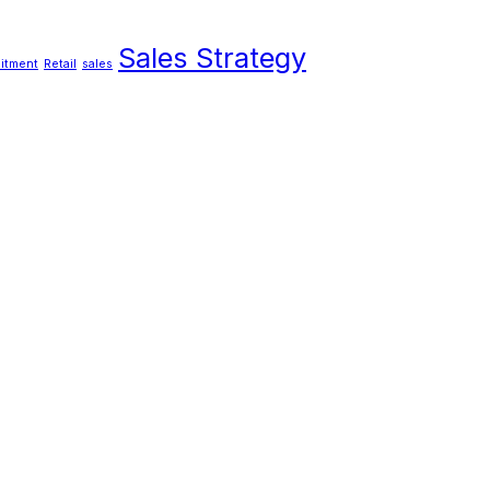
Sales Strategy
itment
Retail
sales