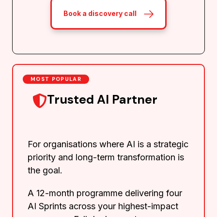
Book a discovery call
MOST POPULAR
Trusted AI Partner
For organisations where AI is a strategic
priority and long-term transformation is
the goal.
A 12-month programme delivering four
AI Sprints across your highest-impact