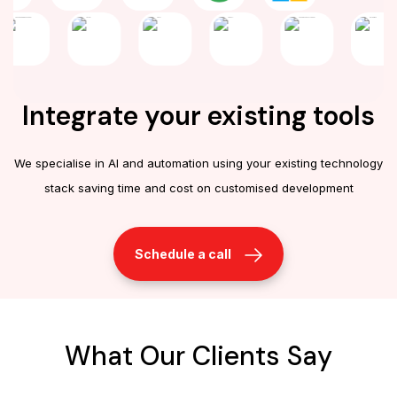
Integrate your existing tools
We specialise in AI and automation using your existing technology
stack saving time and cost on customised development
Schedule a call
What Our Clients Say