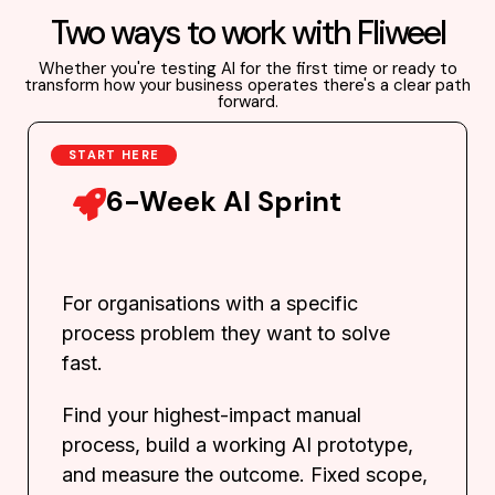
Two ways to work with Fliweel
Whether you're testing AI for the first time or ready to
transform how your business operates there's a clear path
forward.
START HERE
6-Week AI Sprint
For organisations with a specific
process problem they want to solve
fast.
Find your highest-impact manual
process, build a working AI prototype,
and measure the outcome. Fixed scope,