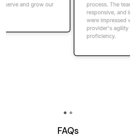
process. The team was highly
responsive, and internal stakeholders
were impressed with the service
provider's agility and technical
proficiency.
FAQs