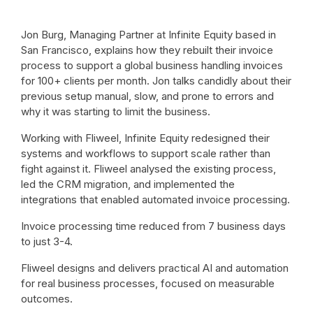
Jon Burg, Managing Partner at Infinite Equity based in
San Francisco, explains how they rebuilt their invoice
process to support a global business handling invoices
for 100+ clients per month. Jon talks candidly about their
previous setup manual, slow, and prone to errors and
why it was starting to limit the business.
Working with Fliweel, Infinite Equity redesigned their
systems and workflows to support scale rather than
fight against it. Fliweel analysed the existing process,
led the CRM migration, and implemented the
integrations that enabled automated invoice processing.
Invoice processing time reduced from 7 business days
to just 3-4.
Fliweel designs and delivers practical AI and automation
for real business processes, focused on measurable
outcomes.