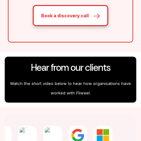
Book a discovery call
Hear from our clients
Watch the short video below to hear how organisations have
worked with Fliweel.