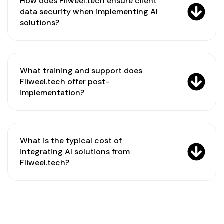
How does Fliweel.tech ensure client
data security when implementing AI
solutions?
What training and support does
Fliweel.tech offer post-
implementation?
What is the typical cost of
integrating AI solutions from
Fliweel.tech?