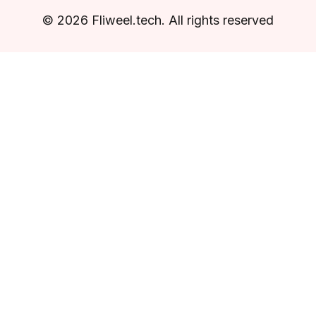
© 2026 Fliweel.tech. All rights reserved