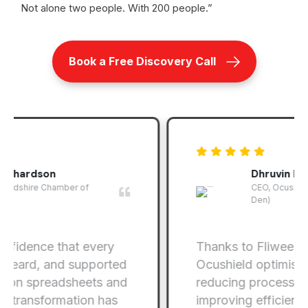
Not alone two people. With 200 people.”
Book a Free Discovery Call
Dhruvin Patel
CEO, Ocushield (As seen on Dragons'
Den)
Thanks to Fliweel.tech’s efforts,
Ocushield optimised its operations,
reducing processing time and
improving efficiency of the invoicing