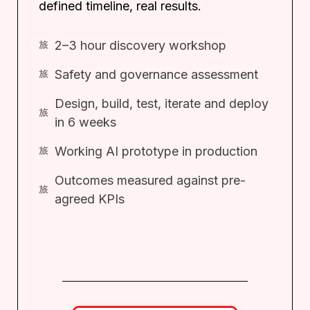
defined timeline, real results.
2–3 hour discovery workshop
Safety and governance assessment
Design, build, test, iterate and deploy
in 6 weeks
Working AI prototype in production
Outcomes measured against pre-
agreed KPIs