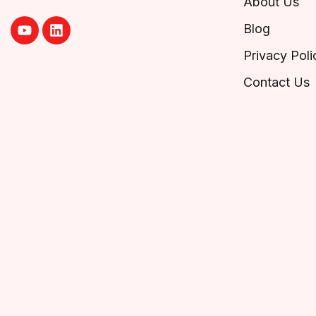
About Us
Blog
Privacy Poli
Contact Us