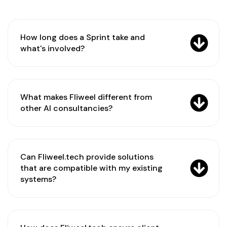
How long does a Sprint take and
what's involved?
What makes Fliweel different from
other AI consultancies?
Can Fliweel.tech provide solutions
that are compatible with my existing
systems?