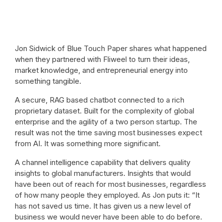
Jon Sidwick of Blue Touch Paper shares what happened
when they partnered with Fliweel to turn their ideas,
market knowledge, and entrepreneurial energy into
something tangible.
A secure, RAG based chatbot connected to a rich
proprietary dataset. Built for the complexity of global
enterprise and the agility of a two person startup. The
result was not the time saving most businesses expect
from AI. It was something more significant.
A channel intelligence capability that delivers quality
insights to global manufacturers. Insights that would
have been out of reach for most businesses, regardless
of how many people they employed. As Jon puts it: “It
has not saved us time. It has given us a new level of
business we would never have been able to do before.