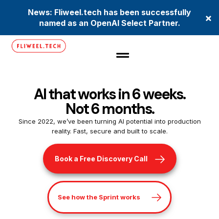
News: Fliweel.tech has been successfully
×
named as an OpenAI Select Partner.
AI that works in 6 weeks.
Not 6 months.
Since 2022, we’ve been turning AI potential into production
reality. Fast, secure and built to scale.
Book a Free Discovery Call
See how the Sprint works