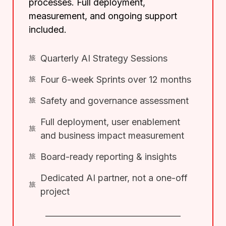
processes. Full deployment,
measurement, and ongoing support
included.
Quarterly AI Strategy Sessions
Four 6-week Sprints over 12 months
Safety and governance assessment
Full deployment, user enablement
and business impact measurement
Board-ready reporting & insights
Dedicated AI partner, not a one-off
project