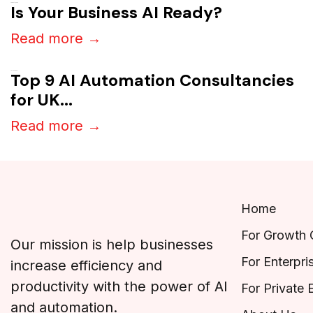
August 7, 2026
Is Your Business AI Ready?
Read more →
July 27, 2026
Top 9 AI Automation Consultancies
for UK...
Read more →
Home
For Growth
Our mission is help businesses
For Enterpri
increase efficiency and
productivity with the power of AI
For Private 
and automation.