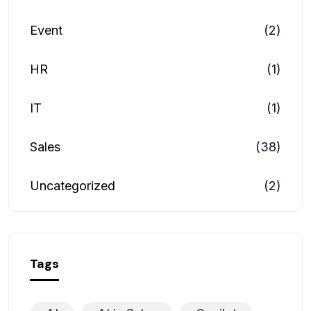
Event
(2)
HR
(1)
IT
(1)
Sales
(38)
Uncategorized
(2)
Tags