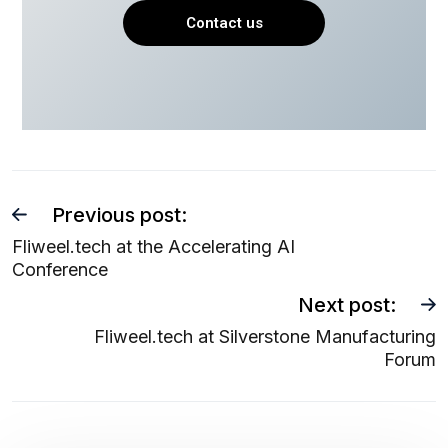
Contact us
Previous post:
Fliweel.tech at the Accelerating AI
Conference
Next post:
Fliweel.tech at Silverstone Manufacturing
Forum