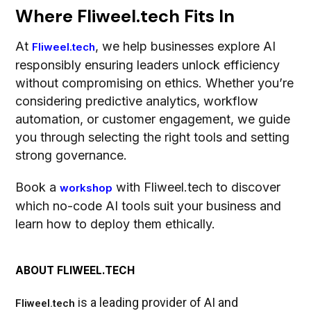
Where Fliweel.tech Fits In
At
, we help businesses explore AI
Fliweel.tech
responsibly ensuring leaders unlock efficiency
without compromising on ethics. Whether you’re
considering predictive analytics, workflow
automation, or customer engagement, we guide
you through selecting the right tools and setting
strong governance.
Book a
with Fliweel.tech to discover
workshop
which no-code AI tools suit your business and
learn how to deploy them ethically.
ABOUT FLIWEEL.TECH
is a leading provider of AI and
Fliweel.tech