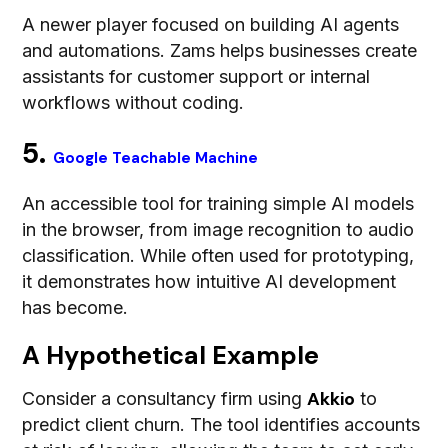
A newer player focused on building AI agents
and automations. Zams helps businesses create
assistants for customer support or internal
workflows without coding.
5.
Google Teachable Machine
An accessible tool for training simple AI models
in the browser, from image recognition to audio
classification. While often used for prototyping,
it demonstrates how intuitive AI development
has become.
A Hypothetical Example
Akkio
Consider a consultancy firm using
to
predict client churn. The tool identifies accounts