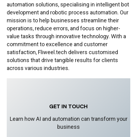
automation solutions, specialising in intelligent bot
development and robotic process automation. Our
mission is to help businesses streamline their
operations, reduce errors, and focus on higher-
value tasks through innovative technology. With a
commitment to excellence and customer
satisfaction, Fliweel.tech delivers customised
solutions that drive tangible results for clients
across various industries.
GET IN TOUCH
Learn how AI and automation can transform your
business