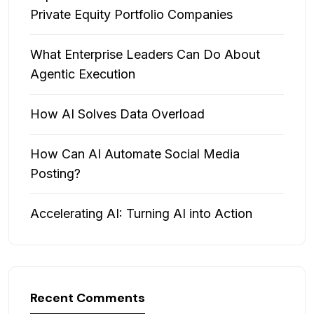
Private Equity Portfolio Companies
What Enterprise Leaders Can Do About
Agentic Execution
How AI Solves Data Overload
How Can AI Automate Social Media
Posting?
Accelerating AI: Turning AI into Action
Recent Comments