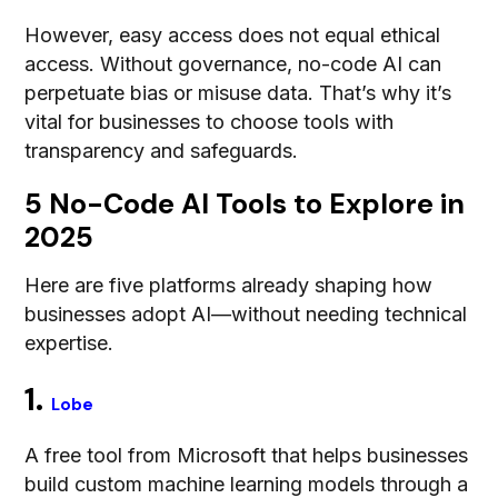
However, easy access does not equal ethical
access. Without governance, no-code AI can
perpetuate bias or misuse data. That’s why it’s
vital for businesses to choose tools with
transparency and safeguards.
5 No-Code AI Tools to Explore in
2025
Here are five platforms already shaping how
businesses adopt AI—without needing technical
expertise.
1.
Lobe
A free tool from Microsoft that helps businesses
build custom machine learning models through a