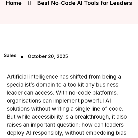
Home
Best No-Code AI Tools for Leaders
Sales
October 20, 2025
Artificial intelligence has shifted from being a
specialist’s domain to a toolkit any business
leader can access. With no-code platforms,
organisations can implement powerful AI
solutions without writing a single line of code.
But while accessibility is a breakthrough, it also
raises an important question: how can leaders
deploy AI responsibly, without embedding bias