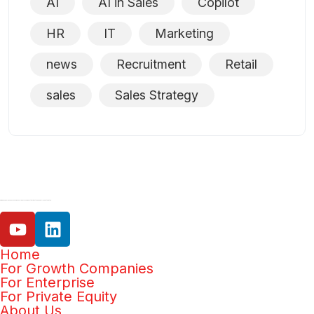
AI
AI in Sales
Copilot
HR
IT
Marketing
news
Recruitment
Retail
sales
Sales Strategy
Our mission is help businesses increase efficiency and productivity with the power of AI and automation.
Home
For Growth Companies
For Enterprise
For Private Equity
About Us