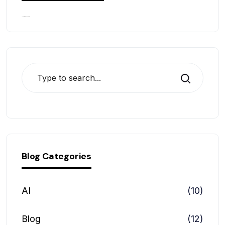
No comments to show.
Search
Blog Categories
AI
(10)
Blog
(12)