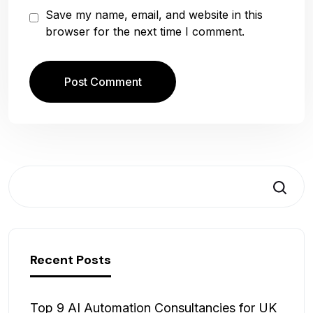
Save my name, email, and website in this
browser for the next time I comment.
Search
Recent Posts
Top 9 AI Automation Consultancies for UK