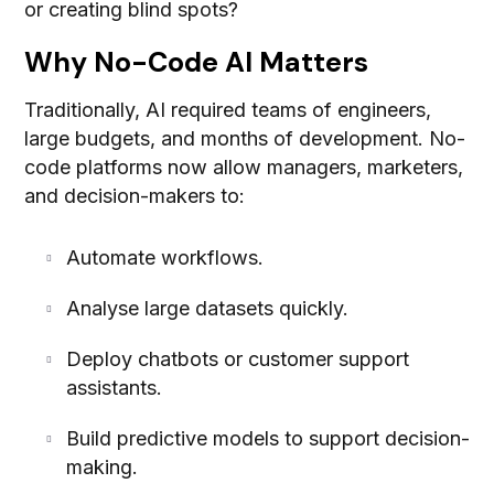
or creating blind spots?
Why No-Code AI Matters
Traditionally, AI required teams of engineers,
large budgets, and months of development. No-
code platforms now allow managers, marketers,
and decision-makers to:
Automate workflows.
Analyse large datasets quickly.
Deploy chatbots or customer support
assistants.
Build predictive models to support decision-
making.