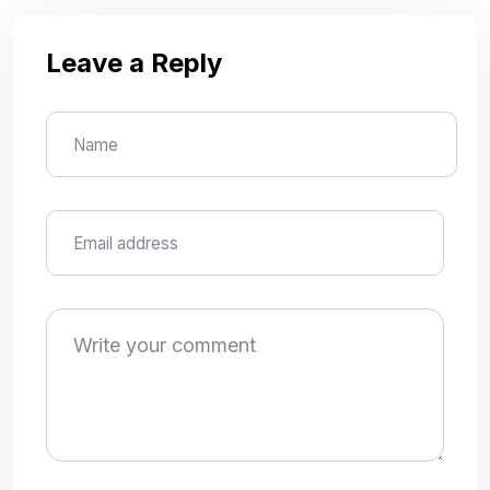
Leave a Reply