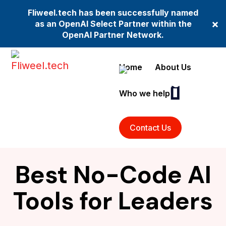
Fliweel.tech has been successfully named
×
as an OpenAI Select Partner within the
OpenAI Partner Network.
Home
About Us
Who we help
Contact Us
Best No-Code AI
Tools for Leaders