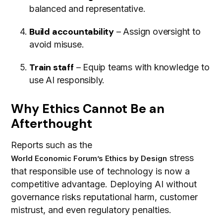
balanced and representative.
Build accountability
– Assign oversight to
avoid misuse.
Train staff
– Equip teams with knowledge to
use AI responsibly.
Why Ethics Cannot Be an
Afterthought
Reports such as the
stress
World Economic Forum’s Ethics by Design
that responsible use of technology is now a
competitive advantage. Deploying AI without
governance risks reputational harm, customer
mistrust, and even regulatory penalties.