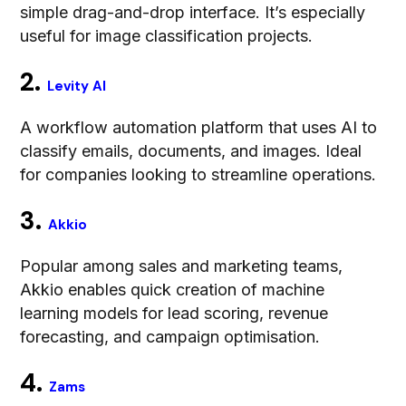
simple drag-and-drop interface. It’s especially
useful for image classification projects.
2.
Levity AI
A workflow automation platform that uses AI to
classify emails, documents, and images. Ideal
for companies looking to streamline operations.
3.
Akkio
Popular among sales and marketing teams,
Akkio enables quick creation of machine
learning models for lead scoring, revenue
forecasting, and campaign optimisation.
4.
Zams