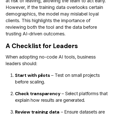
at risk of leaving, allowing the team to act early.
However, if the training data overlooks certain
demographics, the model may mislabel loyal
clients. This highlights the importance of
reviewing both the tool and the data before
trusting AI-driven outcomes.
A Checklist for Leaders
When adopting no-code AI tools, business
leaders should:
Start with pilots
– Test on small projects
before scaling.
Check transparency
– Select platforms that
explain how results are generated.
Review training data
– Ensure datasets are